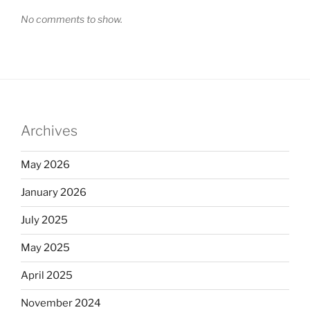
No comments to show.
Archives
May 2026
January 2026
July 2025
May 2025
April 2025
November 2024