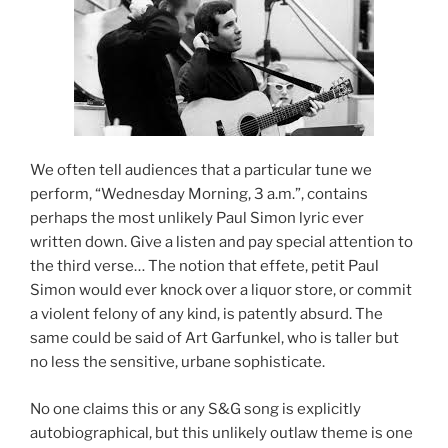
We often tell audiences that a particular tune we
perform, “Wednesday Morning, 3 a.m.”, contains
perhaps the most unlikely Paul Simon lyric ever
written down. Give a listen and pay special attention to
the third verse… The notion that effete, petit Paul
Simon would ever knock over a liquor store, or commit
a violent felony of any kind, is patently absurd. The
same could be said of Art Garfunkel, who is taller but
no less the sensitive, urbane sophisticate.
No one claims this or any S&G song is explicitly
autobiographical, but this unlikely outlaw theme is one