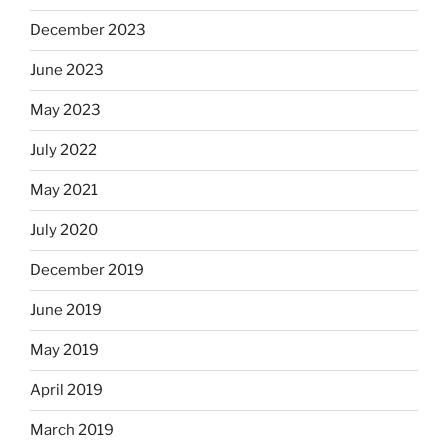
December 2023
June 2023
May 2023
July 2022
May 2021
July 2020
December 2019
June 2019
May 2019
April 2019
March 2019