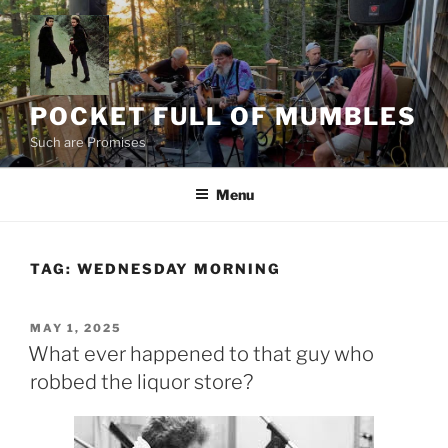
Skip
to
content
POCKET FULL OF MUMBLES
Such are Promises
Menu
TAG:
WEDNESDAY MORNING
POSTED
MAY 1, 2025
ON
What ever happened to that guy who
robbed the liquor store?