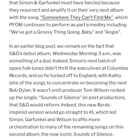
that Simon & Garfunkel must have fancied because
they resurrect and amplify it on their very next album
with the song,
“Somewhere They Can’t Find Me”
, which
PFOM continues to perform as part a medley including
“We’ve got a Groovy Thing Going, Baby” and “Angie”.
In an earlier blog post, we remark on the fact that
S&G’s debut album,
Wednesday Morning 3 a.m.
, was
something of a dud. Indeed, Simon’s next batch of
spare folk tunes didn’t thrill the executives at Columbia
Records, and so he fucked off to England, with Kathy
(she of the song), to concentrate on becoming the next
Bob Dylan. It wasn’t until producer Tom Wilson rocked
up the single, “Sounds of Silence” (in post production),
that S&G would reform. Indeed, this new Byrds-
inspired version would go straight to #1, which led
Simon, Garfunkel and Wilson to affix more
orchestration to many of the remaining songs on this
second album, the now iconic
Sounds of Silence
.