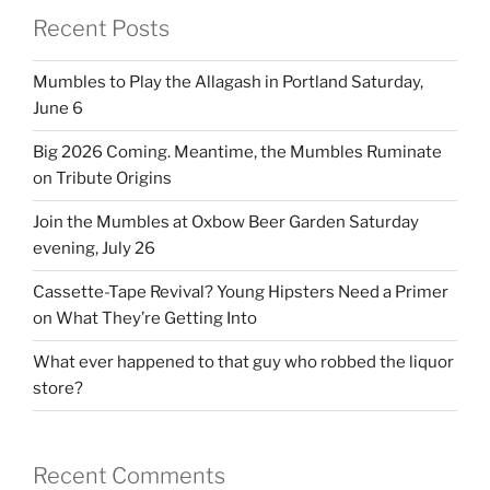
Recent Posts
Mumbles to Play the Allagash in Portland Saturday,
June 6
Big 2026 Coming. Meantime, the Mumbles Ruminate
on Tribute Origins
Join the Mumbles at Oxbow Beer Garden Saturday
evening, July 26
Cassette-Tape Revival? Young Hipsters Need a Primer
on What They’re Getting Into
What ever happened to that guy who robbed the liquor
store?
Recent Comments