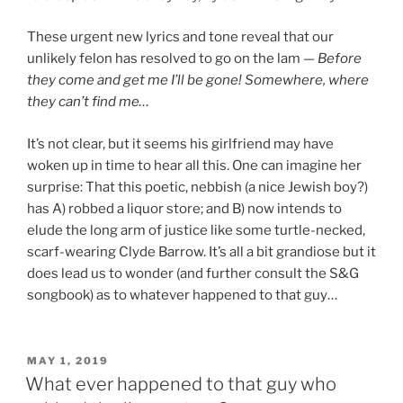
These urgent new lyrics and tone reveal that our
unlikely felon has resolved to go on the lam —
Before
they come and get me I’ll be gone! Somewhere, where
they can’t find me…
It’s not clear, but it seems his girlfriend may have
woken up in time to hear all this. One can imagine her
surprise: That this poetic, nebbish (a nice Jewish boy?)
has A) robbed a liquor store; and B) now intends to
elude the long arm of justice like some turtle-necked,
scarf-wearing Clyde Barrow. It’s all a bit grandiose but it
does lead us to wonder (and further consult the S&G
songbook) as to whatever happened to that guy…
POSTED
MAY 1, 2019
ON
What ever happened to that guy who