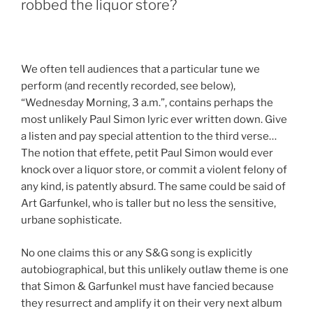
robbed the liquor store?
We often tell audiences that a particular tune we
perform (and recently recorded, see below),
“Wednesday Morning, 3 a.m.”, contains perhaps the
most unlikely Paul Simon lyric ever written down. Give
a listen and pay special attention to the third verse…
The notion that effete, petit Paul Simon would ever
knock over a liquor store, or commit a violent felony of
any kind, is patently absurd. The same could be said of
Art Garfunkel, who is taller but no less the sensitive,
urbane sophisticate.
No one claims this or any S&G song is explicitly
autobiographical, but this unlikely outlaw theme is one
that Simon & Garfunkel must have fancied because
they resurrect and amplify it on their very next album