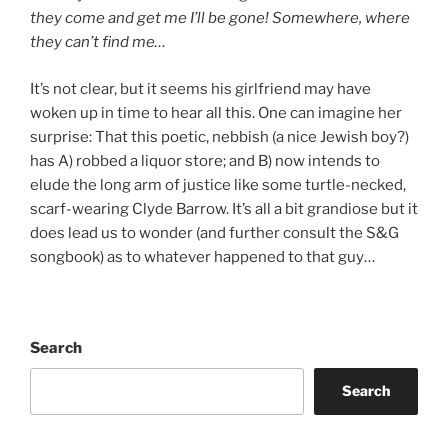
they come and get me I’ll be gone! Somewhere, where
they can’t find me…
It’s not clear, but it seems his girlfriend may have
woken up in time to hear all this. One can imagine her
surprise: That this poetic, nebbish (a nice Jewish boy?)
has A) robbed a liquor store; and B) now intends to
elude the long arm of justice like some turtle-necked,
scarf-wearing Clyde Barrow. It’s all a bit grandiose but it
does lead us to wonder (and further consult the S&G
songbook) as to whatever happened to that guy…
Search
Search