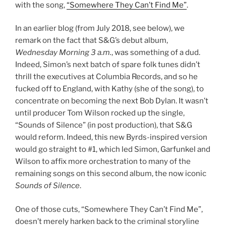
with the song,
“Somewhere They Can’t Find Me”
.
In an earlier blog (from July 2018, see below), we
remark on the fact that S&G’s debut album,
Wednesday Morning 3 a.m.
, was something of a dud.
Indeed, Simon’s next batch of spare folk tunes didn’t
thrill the executives at Columbia Records, and so he
fucked off to England, with Kathy (she of the song), to
concentrate on becoming the next Bob Dylan. It wasn’t
until producer Tom Wilson rocked up the single,
“Sounds of Silence” (in post production), that S&G
would reform. Indeed, this new Byrds-inspired version
would go straight to #1, which led Simon, Garfunkel and
Wilson to affix more orchestration to many of the
remaining songs on this second album, the now iconic
Sounds of Silence
.
One of those cuts, “Somewhere They Can’t Find Me”,
doesn’t merely harken back to the criminal storyline