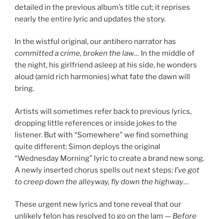
detailed in the previous album’s title cut; it reprises
nearly the entire lyric and updates the story.
In the wistful original, our antihero narrator has
committed a crime, broken the law…
In the middle of
the night, his girlfriend asleep at his side, he wonders
aloud (amid rich harmonies) what fate the dawn will
bring.
Artists will sometimes refer back to previous lyrics,
dropping little references or inside jokes to the
listener. But with “Somewhere” we find something
quite different: Simon deploys the original
“Wednesday Morning” lyric to create a brand new song.
A newly inserted chorus spells out next steps:
I’ve got
to creep down the alleyway, fly down the highway
…
These urgent new lyrics and tone reveal that our
unlikely felon has resolved to go on the lam —
Before