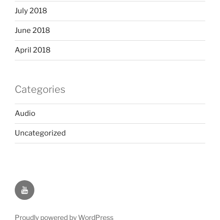
July 2018
June 2018
April 2018
Categories
Audio
Uncategorized
YOUTUBE
Proudly powered by WordPress