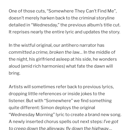
One of those cuts, “Somewhere They Can’t Find Me”,
doesn’t merely harken back to the criminal storyline
detailed in “Wednesday,” the previous album’s title cut.
It reprises nearly the entire lyric and updates the story.
In the wistful original, our antihero narrator has
committed a crime, broken the law…
In the middle of
the night, his girlfriend asleep at his side, he wonders
aloud (amid rich harmonies) what fate the dawn will
bring.
Artists will sometimes refer back to previous lyrics,
dropping little references or inside jokes to the
listener. But with “Somewhere” we find something
quite different: Simon deploys the original
“Wednesday Morning” lyric to create a brand new song.
A newly inserted chorus spells out next steps:
I’ve got
to creep down the alleyway, fly down the highway
…