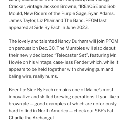
Cracker, vintage Jackson Browne, fIREhOSE and Bob
Mould, New Riders of the Purple Sage, Ryan Adams,
James Taylor, Liz Phair and The Band. PFOM last
appeared at Side By Each in June 2023.
The lovely and talented Nancy Durham will join PFOM
on percussion Dec. 30. The Mumbles will also debut
their newly dedicated “Telecaster Set”, featuring Mr.
Howie on his vintage, case-less Fender which, while it
appears to be held together with chewing gum and
baling wire, really hums.
Beer tip: Side By Each remains one of Maine’s most
innovative and skilled brewing operations. If you like a
brown ale — good examples of which are notoriously
hard to find in North America — check out SBE’s Fat
Charlie the Archangel.