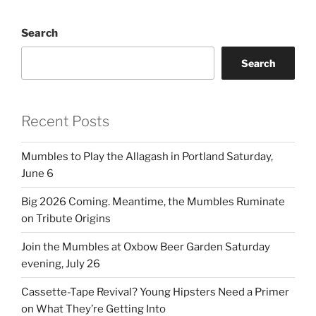
Search
Search
Recent Posts
Mumbles to Play the Allagash in Portland Saturday,
June 6
Big 2026 Coming. Meantime, the Mumbles Ruminate
on Tribute Origins
Join the Mumbles at Oxbow Beer Garden Saturday
evening, July 26
Cassette-Tape Revival? Young Hipsters Need a Primer
on What They’re Getting Into