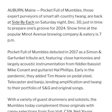
AUBURN, Maine — Pocket Full of Mumbles, those
expert purveyors of smart alt-country twang, are back
at
Side By Each
on Saturday night, Dec. 30, just in time
to prepare one’s groove for 2024. Show time at the
popular Minot Avenue brewing company & eatery is 7
p.m.
Pocket Full of Mumbles debuted in 2017 as a Simon &
Garfunkel tribute act, featuring close harmonies and
largely acoustic instrumentation from fiddler/bassist
Mike Conant and guitarist Hal Phillips. Early in the
pandemic, they added Tim Howie on pedal steel,
Telecaster and banjo, lending amplification and twang
to their portfolio of S&G and original songs.
With a variety of guest drummers and soloists, the
Mumbles today complement those originals with
canny selections from Son Volt, CSN, Neil Young,