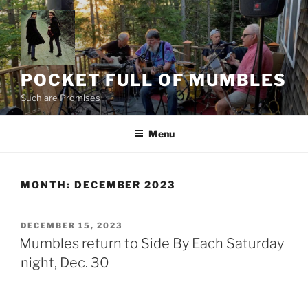
Skip
to
content
POCKET FULL OF MUMBLES
Such are Promises
Menu
MONTH:
DECEMBER 2023
POSTED
DECEMBER 15, 2023
ON
Mumbles return to Side By Each Saturday
night, Dec. 30