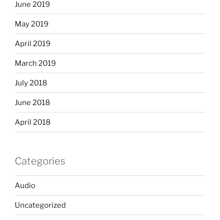
June 2019
May 2019
April 2019
March 2019
July 2018
June 2018
April 2018
Categories
Audio
Uncategorized