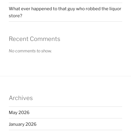
What ever happened to that guy who robbed the liquor
store?
Recent Comments
No comments to show.
Archives
May 2026
January 2026