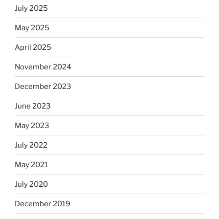
July 2025
May 2025
April 2025
November 2024
December 2023
June 2023
May 2023
July 2022
May 2021
July 2020
December 2019