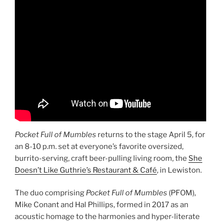
Pocket Full of Mumbles
returns to the stage April 5, for
an 8-10 p.m. set at everyone’s favorite oversized,
burrito-serving, craft beer-pulling living room, the
She
Doesn’t Like Guthrie’s Restaurant & Café
, in Lewiston.
The duo comprising
Pocket Full of Mumbles
(PFOM),
Mike Conant and Hal Phillips, formed in 2017 as an
acoustic homage to the harmonies and hyper-literate