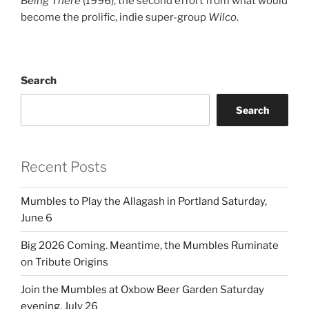
Being There
(1996), the second effort from what would
become the prolific, indie super-group
Wilco
.
Search
Search
Recent Posts
Mumbles to Play the Allagash in Portland Saturday,
June 6
Big 2026 Coming. Meantime, the Mumbles Ruminate
on Tribute Origins
Join the Mumbles at Oxbow Beer Garden Saturday
evening, July 26