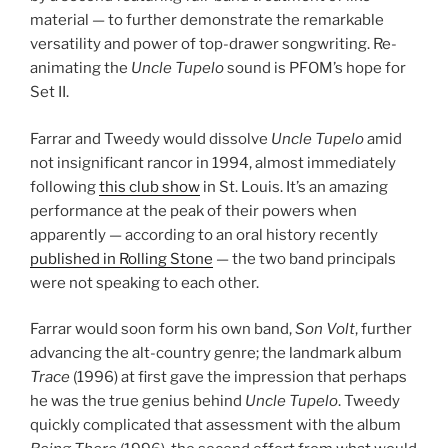
material — to further demonstrate the remarkable
versatility and power of top-drawer songwriting. Re-
animating the
Uncle Tupelo
sound is PFOM’s hope for
Set II.
Farrar and Tweedy would dissolve
Uncle Tupelo
amid
not insignificant rancor in 1994, almost immediately
following
this club show
in St. Louis. It’s an amazing
performance at the peak of their powers when
apparently — according to an oral history recently
published in Rolling Stone
— the two band principals
were not speaking to each other.
Farrar would soon form his own band,
Son Volt
, further
advancing the alt-country genre; the landmark album
Trace
(1996) at first gave the impression that perhaps
he was the true genius behind
Uncle Tupelo
. Tweedy
quickly complicated that assessment with the album