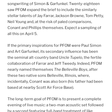
songwriting of Simon & Garfunkel. Twenty-eighteen
saw PFOM expand the brief to include the similarly
stellar talents of Jay Farrar, Jackson Browne, Tom Petty,
Neil Young and, at the risk of paled comparisons,
Conant and Phillips themselves. Expect a sampling of
all this on April 5.
If the primary inspirations for PFOM were Paul Simon
and Art Garfunkel, its secondary influence has been
the seminal alt-country band
Uncle Tupelo
, the fertile
collaboration of Farrar and Jeff Tweedy. Indeed, PFOM
nearly named themselves
The Belleville Boys
, after
these two native sons Belleville, Illinois, where,
incidentally, Conant was also born (his father had been
based at nearby Scott Air Force Base).
The long-term goal of PFOM is to present a complete
evening of live music: a two-man acoustic set followed
by a second featuring full-band treatment of like