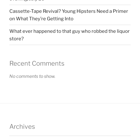
Cassette-Tape Revival? Young Hipsters Need a Primer
on What They’re Getting Into
What ever happened to that guy who robbed the liquor
store?
Recent Comments
No comments to show.
Archives