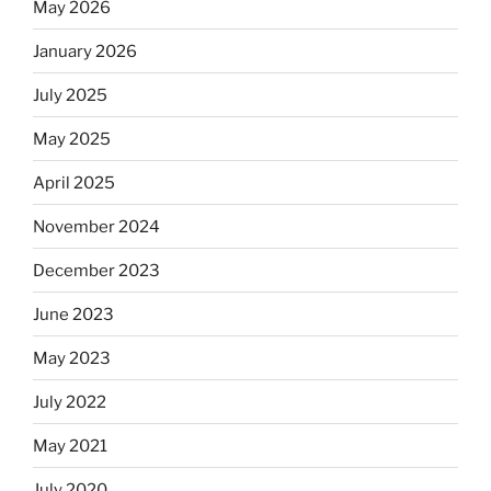
May 2026
January 2026
July 2025
May 2025
April 2025
November 2024
December 2023
June 2023
May 2023
July 2022
May 2021
July 2020