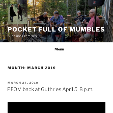
Skip
to
content
POCKET FULL OF MUMBLES
Such are Promises
Menu
MONTH:
MARCH 2019
POSTED
MARCH 24, 2019
ON
PFOM back at Guthries April 5, 8 p.m.