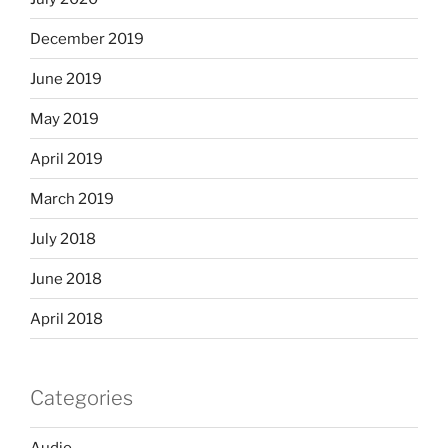
December 2019
June 2019
May 2019
April 2019
March 2019
July 2018
June 2018
April 2018
Categories
Audio