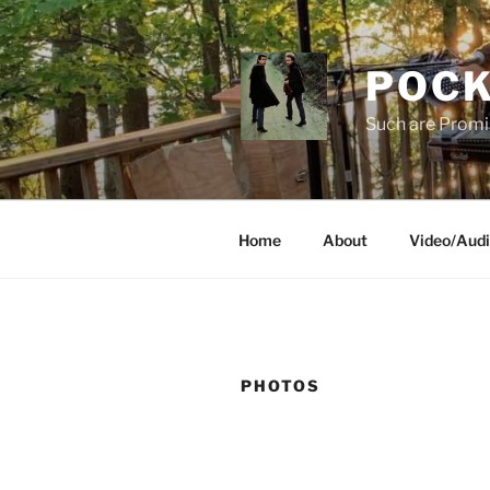
Skip
to
content
POCK
Such are Promi
Home
About
Video/Aud
PHOTOS