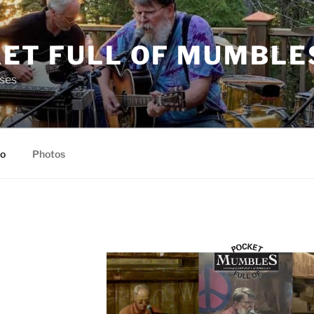
ET FULL OF MUMBLE
ses
io
Photos