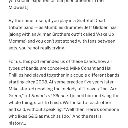
you should experience that phenomenon in the
Midwest.]
By the same token, if you play in a Grateful Dead
tribute band — as Mumbles drummer Jeff Glidden has
(along with an Allman Brothers outfit called Wake Up
Momma) and you don’t get stoned with fans between
sets, you’re not really trying.
For us, this pod reminded us of these bands, how all
types of bands, are conceived. Mike Conant and Hal
Phillips had played together in a couple different bands
starting circa 2008. At some practice five years later,
Mike started noodling the melody of “Leaves That Are
Green,” off
Sounds of Silence
. I joined him and sang the
whole thing, start to finish. We looked at each other
and said, without speaking, “Well then. Here’s someone
who likes S&G as much as I do.” And the rest is
history…