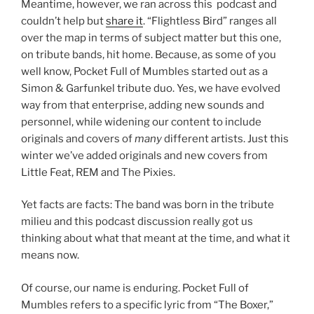
Meantime, however, we ran across this podcast and
couldn’t help but
share it
. “Flightless Bird” ranges all
over the map in terms of subject matter but this one,
on tribute bands, hit home. Because, as some of you
well know, Pocket Full of Mumbles started out as a
Simon & Garfunkel tribute duo. Yes, we have evolved
way from that enterprise, adding new sounds and
personnel, while widening our content to include
originals and covers of
many
different artists. Just this
winter we’ve added originals and new covers from
Little Feat, REM and The Pixies.
Yet facts are facts: The band was born in the tribute
milieu and this podcast discussion really got us
thinking about what that meant at the time, and what it
means now.
Of course, our name is enduring. Pocket Full of
Mumbles refers to a specific lyric from “The Boxer,”