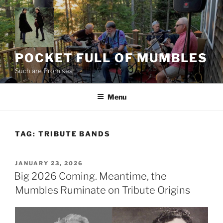
Skip
to
content
POCKET FULL OF MUMBLES
Such are Promises
Menu
TAG:
TRIBUTE BANDS
POSTED
JANUARY 23, 2026
ON
Big 2026 Coming. Meantime, the
Mumbles Ruminate on Tribute Origins