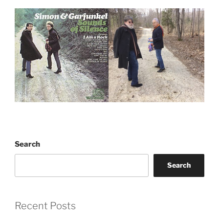
Search
Search
Recent Posts