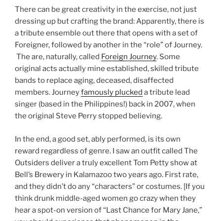
There can be great creativity in the exercise, not just
dressing up but crafting the brand: Apparently, there is
a tribute ensemble out there that opens with a set of
Foreigner, followed by another in the “role” of Journey.
The are, naturally, called
Foreign Journey
. Some
original acts actually mine established, skilled tribute
bands to replace aging, deceased, disaffected
members. Journey
famously plucked
a tribute lead
singer (based in the Philippines!) back in 2007, when
the original Steve Perry stopped believing.
In the end, a good set, ably performed, is its own
reward regardless of genre. I saw an outfit called The
Outsiders deliver a truly excellent Tom Petty show at
Bell’s Brewery in Kalamazoo two years ago. First rate,
and they didn’t do any “characters” or costumes. [If you
think drunk middle-aged women go crazy when they
hear a spot-on version of “Last Chance for Mary Jane,”