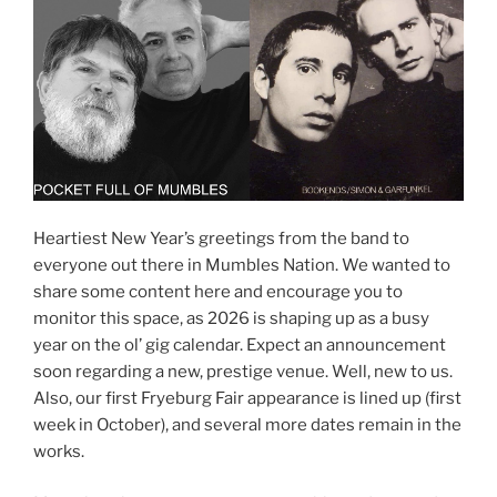
Heartiest New Year’s greetings from the band to
everyone out there in Mumbles Nation. We wanted to
share some content here and encourage you to
monitor this space, as 2026 is shaping up as a busy
year on the ol’ gig calendar. Expect an announcement
soon regarding a new, prestige venue. Well, new to us.
Also, our first Fryeburg Fair appearance is lined up (first
week in October), and several more dates remain in the
works.