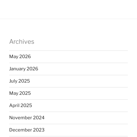
Archives
May 2026
January 2026
July 2025
May 2025
April 2025
November 2024
December 2023