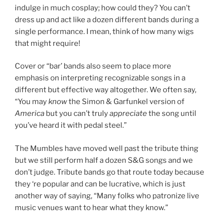
indulge in much cosplay; how could they? You can’t
dress up and act like a dozen different bands during a
single performance. I mean, think of how many wigs
that might require!
Cover or “bar’ bands also seem to place more
emphasis on interpreting recognizable songs in a
different but effective way altogether. We often say,
“You may
know
the Simon & Garfunkel version of
America
but you can’t truly
appreciate
the song until
you’ve heard it with pedal steel.”
The Mumbles have moved well past the tribute thing
but we still perform half a dozen S&G songs and we
don’t judge. Tribute bands go that route today because
they ‘re popular and can be lucrative, which is just
another way of saying, “Many folks who patronize live
music venues want to hear what they know.”