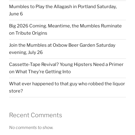
Mumbles to Play the Allagash in Portland Saturday,
June 6
Big 2026 Coming. Meantime, the Mumbles Ruminate
on Tribute Origins
Join the Mumbles at Oxbow Beer Garden Saturday
evening, July 26
Cassette-Tape Revival? Young Hipsters Need a Primer
on What They’re Getting Into
What ever happened to that guy who robbed the liquor
store?
Recent Comments
No comments to show.