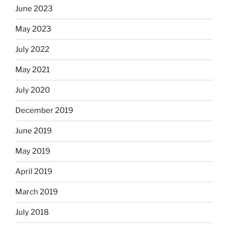
June 2023
May 2023
July 2022
May 2021
July 2020
December 2019
June 2019
May 2019
April 2019
March 2019
July 2018