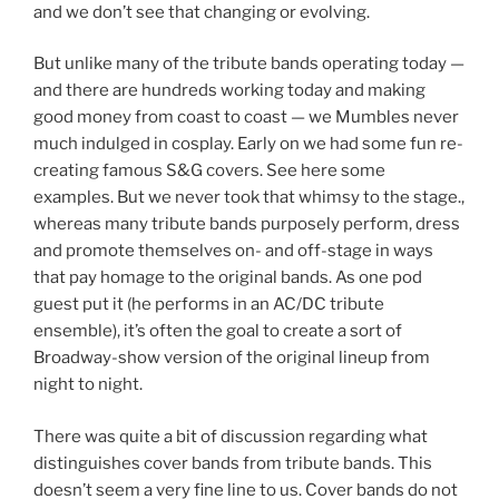
and we don’t see that changing or evolving.
But unlike many of the tribute bands operating today —
and there are hundreds working today and making
good money from coast to coast — we Mumbles never
much indulged in cosplay. Early on we had some fun re-
creating famous S&G covers. See here some
examples. But we never took that whimsy to the stage.,
whereas many tribute bands purposely perform, dress
and promote themselves on- and off-stage in ways
that pay homage to the original bands. As one pod
guest put it (he performs in an AC/DC tribute
ensemble), it’s often the goal to create a sort of
Broadway-show version of the original lineup from
night to night.
There was quite a bit of discussion regarding what
distinguishes cover bands from tribute bands. This
doesn’t seem a very fine line to us. Cover bands do not