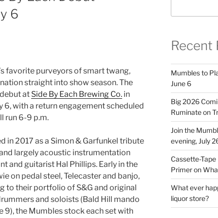
y 6
Recent 
s favorite purveyors of smart twang,
Mumbles to Play
ation straight into show season. The
June 6
 debut at
Side By Each Brewing Co.
in
Big 2026 Comi
y 6, with a return engagement scheduled
Ruminate on Tr
ll run 6-9 p.m.
Join the Mumb
 in 2017 as a Simon & Garfunkel tribute
evening, July 2
 and largely acoustic instrumentation
Cassette-Tape 
 and guitarist Hal Phillips. Early in the
Primer on What
 on pedal steel, Telecaster and banjo,
 to their portfolio of S&G and original
What ever happ
liquor store?
 drummers and soloists (Bald Hill mando
une 9), the Mumbles stock each set with