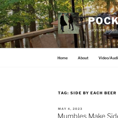
Skip
to
content
POCK
Such are Promi
Home
About
Video/Aud
TAG:
SIDE BY EACH BEER
POSTED
MAY 4, 2023
ON
Mumbles Make Sid