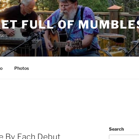
ET FULL OF MUMBLE
ses
io
Photos
Search
e By Each Debut