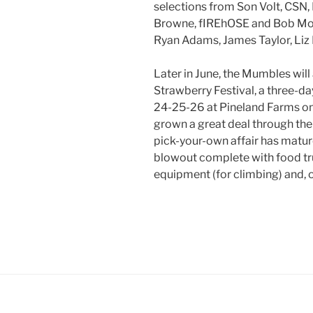
selections from Son Volt, CSN,
Browne, fIREhOSE and Bob Moul
Ryan Adams, James Taylor, Liz 
Later in June, the Mumbles will 
Strawberry Festival, a three-d
24-25-26 at Pineland Farms on 
grown a great deal through the 
pick-your-own affair has mature
blowout complete with food tr
equipment (for climbing) and, 