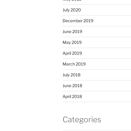
July 2020
December 2019
June 2019
May 2019
April 2019
March 2019
July 2018
June 2018
April 2018
Categories