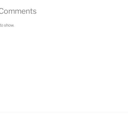
 Comments
o show.