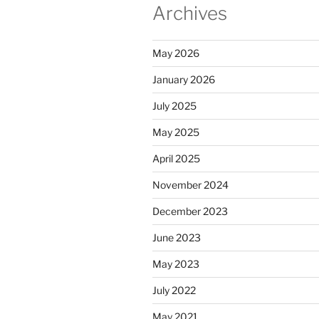
Archives
May 2026
January 2026
July 2025
May 2025
April 2025
November 2024
December 2023
June 2023
May 2023
July 2022
May 2021