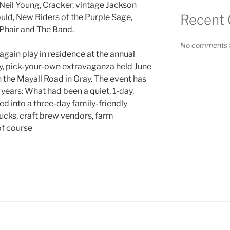
 Neil Young, Cracker, vintage Jackson
Recent
d, New Riders of the Purple Sage,
Phair and The Band.
No comments t
again play in residence at the annual
ay, pick-your-own extravaganza held June
the Mayall Road in Gray. The event has
years: What had been a quiet, 1-day,
d into a three-day family-friendly
ucks, craft brew vendors, farm
of course