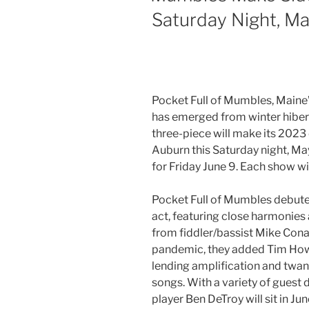
Saturday Night, Ma
Pocket Full of Mumbles, Maine’
has emerged from winter hibern
three-piece will make its 2023
Auburn this Saturday night, Ma
for Friday June 9. Each show wi
Pocket Full of Mumbles debuted
act, featuring close harmonies
from fiddler/bassist Mike Conant
pandemic, they added Tim Howie
lending amplification and twang
songs. With a variety of guest
player Ben DeTroy will sit in J