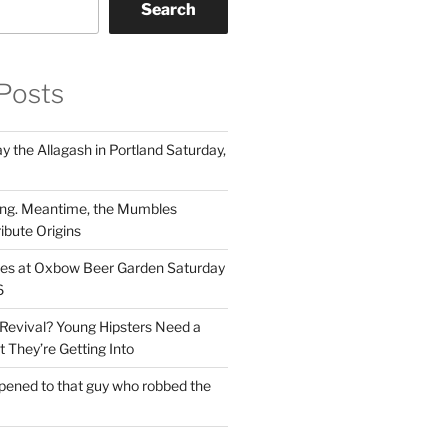
Search
Posts
 the Allagash in Portland Saturday,
ng. Meantime, the Mumbles
ibute Origins
les at Oxbow Beer Garden Saturday
6
Revival? Young Hipsters Need a
 They’re Getting Into
ened to that guy who robbed the