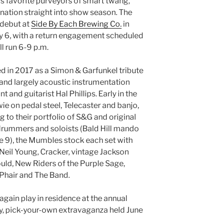
s favorite purveyors of smart twang,
ation straight into show season. The
 debut at
Side By Each Brewing Co.
in
y 6, with a return engagement scheduled
ll run 6-9 p.m.
 in 2017 as a Simon & Garfunkel tribute
 and largely acoustic instrumentation
 and guitarist Hal Phillips. Early in the
 on pedal steel, Telecaster and banjo,
 to their portfolio of S&G and original
 drummers and soloists (Bald Hill mando
une 9), the Mumbles stock each set with
 Neil Young, Cracker, vintage Jackson
d, New Riders of the Purple Sage,
Phair and The Band.
again play in residence at the annual
ay, pick-your-own extravaganza held June