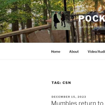
Skip
to
content
POCK
Such are Promi
Home
About
Video/Aud
TAG:
CSN
POSTED
DECEMBER 15, 2023
ON
Mumbles return to