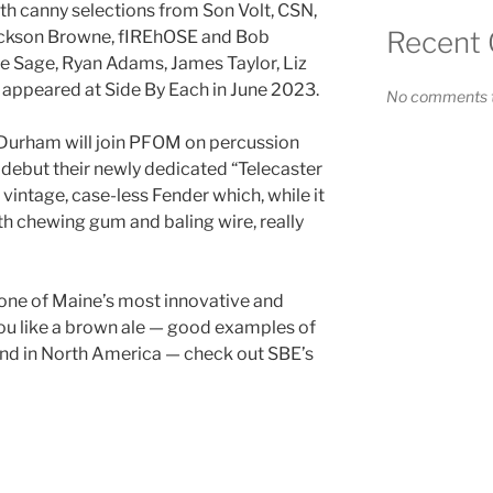
h canny selections from Son Volt, CSN,
Recent
Jackson Browne, fIREhOSE and Bob
e Sage, Ryan Adams, James Taylor, Liz
 appeared at Side By Each in June 2023.
No comments t
 Durham will join PFOM on percussion
 debut their newly dedicated “Telecaster
 vintage, case-less Fender which, while it
th chewing gum and baling wire, really
 one of Maine’s most innovative and
 you like a brown ale — good examples of
find in North America — check out SBE’s