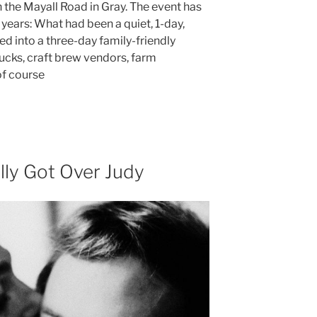
the Mayall Road in Gray. The event has
years: What had been a quiet, 1-day,
d into a three-day family-friendly
ucks, craft brew vendors, farm
of course
ly Got Over Judy