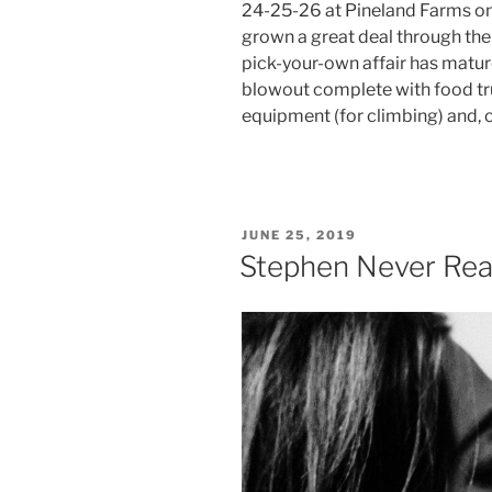
24-25-26 at Pineland Farms on 
grown a great deal through the 
pick-your-own affair has mature
blowout complete with food tr
equipment (for climbing) and, 
POSTED
JUNE 25, 2019
ON
Stephen Never Real