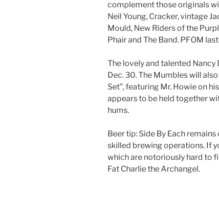
complement those originals wit
Neil Young, Cracker, vintage 
Mould, New Riders of the Purpl
Phair and The Band. PFOM last
The lovely and talented Nancy
Dec. 30. The Mumbles will also
Set”, featuring Mr. Howie on his
appears to be held together wi
hums.
Beer tip: Side By Each remains
skilled brewing operations. If
which are notoriously hard to 
Fat Charlie the Archangel.