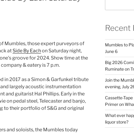
Recent 
f Mumbles, those expert purveyors of
Mumbles to Play
ack at
Side By Each
on Saturday night,
June 6
e one’s groove for 2024. Show time at the
Big 2026 Comi
company & eatery is 7 p.m.
Ruminate on Tr
 in 2017 as a Simon & Garfunkel tribute
Join the Mumb
 and largely acoustic instrumentation
evening, July 2
 and guitarist Hal Phillips. Early in the
Cassette-Tape 
 on pedal steel, Telecaster and banjo,
Primer on What
 to their portfolio of S&G and original
What ever happ
liquor store?
ers and soloists, the Mumbles today