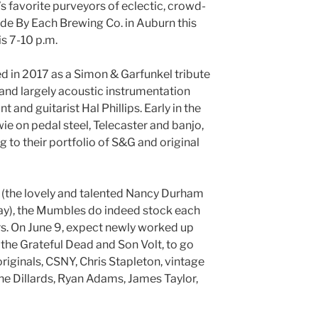
s favorite purveyors of eclectic, crowd-
Side By Each Brewing Co. in Auburn this
is 7-10 p.m.
 in 2017 as a Simon & Garfunkel tribute
 and largely acoustic instrumentation
 and guitarist Hal Phillips. Early in the
 on pedal steel, Telecaster and banjo,
 to their portfolio of S&G and original
ts (the lovely and talented Nancy Durham
riday), the Mumbles do indeed stock each
rs. On June 9, expect newly worked up
the Grateful Dead and Son Volt, to go
originals, CSNY, Chris Stapleton, vintage
e Dillards, Ryan Adams, James Taylor,