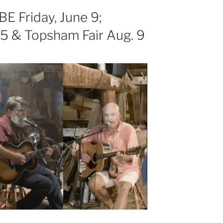
E Friday, June 9;
5 & Topsham Fair Aug. 9