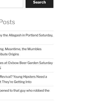
Search
Posts
 the Allagash in Portland Saturday,
ng. Meantime, the Mumbles
ibute Origins
les at Oxbow Beer Garden Saturday
6
Revival? Young Hipsters Need a
 They’re Getting Into
ened to that guy who robbed the