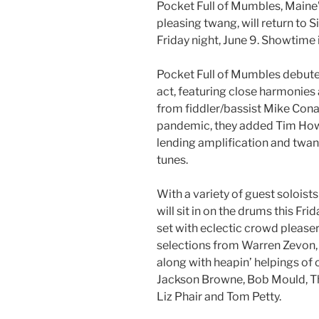
Pocket Full of Mumbles, Maine’
pleasing twang, will return to 
Friday night, June 9. Showtime 
Pocket Full of Mumbles debuted
act, featuring close harmonies
from fiddler/bassist Mike Conant
pandemic, they added Tim Howie
lending amplification and twang
tunes.
With a variety of guest solois
will sit in on the drums this F
set with eclectic crowd please
selections from Warren Zevon, 
along with heapin’ helpings of 
Jackson Browne, Bob Mould, Th
Liz Phair and Tom Petty.