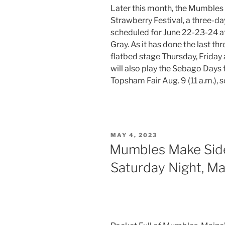
Later this month, the Mumbles w
Strawberry Festival, a three-d
scheduled for June 22-23-24 at
Gray. As it has done the last th
flatbed stage Thursday, Friday
will also play the Sebago Days f
Topsham Fair Aug. 9 (11 a.m.), 
POSTED
MAY 4, 2023
ON
Mumbles Make Sid
Saturday Night, Ma