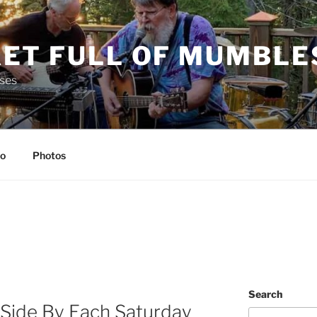
ET FULL OF MUMBLE
ses
io
Photos
Search
 Side By Each Saturday