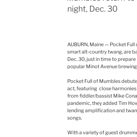
night, Dec. 30
AUBURN, Maine — Pocket Full o
smart alt-country twang, are b
Dec. 30, just in time to prepar
popular Minot Avenue brewing 
Pocket Full of Mumbles debuted
act, featuring close harmonies
from fiddler/bassist Mike Conant
pandemic, they added Tim Howie
lending amplification and twang
songs.
With a variety of guest drumm