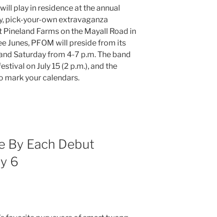
ill play in residence at the annual
ay, pick-your-own extravaganza
 Pineland Farms on the Mayall Road in
ree Junes, PFOM will preside from its
 and Saturday from 4-7 p.m. The band
estival on July 15 (2 p.m.), and the
so mark your calendars.
e By Each Debut
y 6