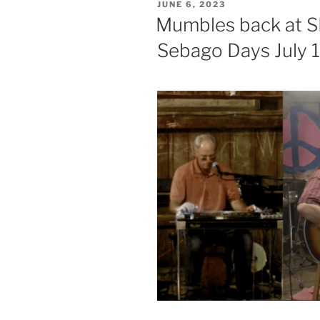
POSTED
JUNE 6, 2023
ON
Mumbles back at SB
Sebago Days July 1