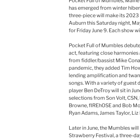
Pocket Full of Mumbles, Maine’
has emerged from winter hibern
three-piece will make its 2023
Auburn this Saturday night, Ma
for Friday June 9. Each show wi
Pocket Full of Mumbles debuted
act, featuring close harmonies
from fiddler/bassist Mike Conant
pandemic, they added Tim Howie
lending amplification and twang
songs. With a variety of guest
player Ben DeTroy will sit in J
selections from Son Volt, CSN,
Browne, fIREhOSE and Bob Moul
Ryan Adams, James Taylor, Liz 
Later in June, the Mumbles will 
Strawberry Festival, a three-d