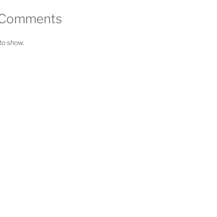
 Comments
o show.