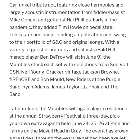
Garfunkel tribute act, featuring close harmonies and
largely acoustic instrumentation from fiddler/bassist
Mike Conant and guitarist Hal Phillips. Early in the
pandemic, they added Tim Howie on pedal steel,
Telecaster and banjo, lending amplification and twang
to their portfolio of S&G and original songs. With a
variety of guest drummers and soloists (Bald Hill
mando player Ben DeTroy will sit in June 9), the
Mumbles stock each set with selections from Son Volt,
CSN, Neil Young, Cracker, vintage Jackson Browne,
fIREhOSE and Bob Mould, New Riders of the Purple
Sage, Ryan Adams, James Taylor, Liz Phair and The
Band.
Later in June, the Mumbles will again play in residence
at the annual Strawberry Festival, a three-day, pick-
your-own extravaganza held June 24-25-26 at Pineland
Farms on the Mayall Road in Gray. The event has grown
a great deal through the years: What had been a quiet,