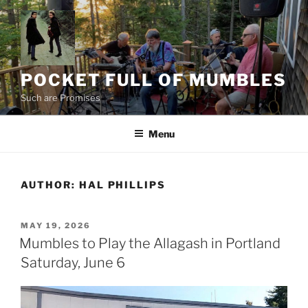
Skip
to
content
POCKET FULL OF MUMBLES
Such are Promises
Menu
AUTHOR:
HAL PHILLIPS
POSTED
MAY 19, 2026
ON
Mumbles to Play the Allagash in Portland
Saturday, June 6