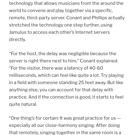
technology that allows musicians from the around the
world to convene and play together via a specific,
remote, third-party server. Conant and Phillips actually
stretched the technology one step further, using
Jamulus to access each other’s Internet servers
directly.
“For the host, the delay was negligible because the
server is right there next to him,” Conant explained.
“For the visitor, there was a latency of 40-60
milliseconds, which can feel like quite a lot. Try playing
in a field with someone standing 25 feet away. But like
anything else, you can account for that delay with
practice. And if the connection is good, it starts to feel
quite natural.
“One thing’s for certain: It was great practice for us —
especially all our close-harmony singing. After doing
that remotely, singing together in the same room is a