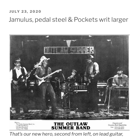
POSTED
JULY 23, 2020
ON
Jamulus, pedal steel & Pockets writ larger
That’s our new hero, second from left, on lead guitar,