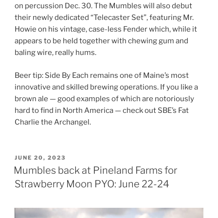
on percussion Dec. 30. The Mumbles will also debut
their newly dedicated “Telecaster Set”, featuring Mr.
Howie on his vintage, case-less Fender which, while it
appears to be held together with chewing gum and
baling wire, really hums.
Beer tip: Side By Each remains one of Maine’s most
innovative and skilled brewing operations. If you like a
brown ale — good examples of which are notoriously
hard to find in North America — check out SBE’s Fat
Charlie the Archangel.
POSTED
JUNE 20, 2023
ON
Mumbles back at Pineland Farms for
Strawberry Moon PYO: June 22-24