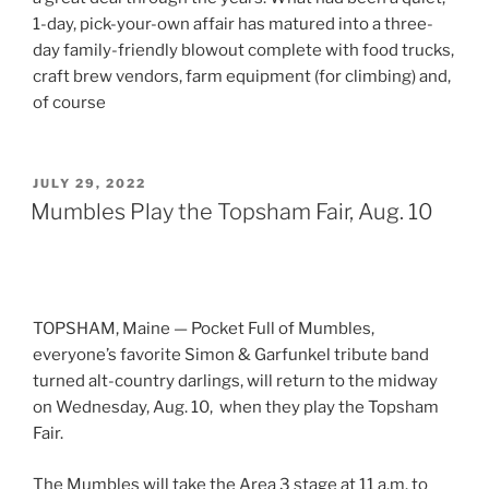
1-day, pick-your-own affair has matured into a three-
day family-friendly blowout complete with food trucks,
craft brew vendors, farm equipment (for climbing) and,
of course
POSTED
JULY 29, 2022
ON
Mumbles Play the Topsham Fair, Aug. 10
TOPSHAM, Maine — Pocket Full of Mumbles,
everyone’s favorite Simon & Garfunkel tribute band
turned alt-country darlings, will return to the midway
on Wednesday, Aug. 10, when they play the Topsham
Fair.
The Mumbles will take the Area 3 stage at 11 a.m. to