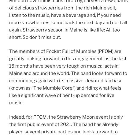
But don’t overthink it: Just drop by, harvest a few quarts
of delicious strawberries from the rich Maine soil,
listen to the music, have a beverage and, if you need
more strawberries, come back the next day and do it all
again. Strawberry season in Maine is like life: All too
short. So don’t miss out.
The members of Pocket Full of Mumbles (PFOM) are
greatly looking forward to this engagement, as the last
15 months have been very tough on musical acts in
Maine and around the world. The band looks forward to
communing again with its massive, devoted fan base
(known as “The Mumble Core”) and riding what feels
like a significant wave of pent-up demand for live
music.
Indeed, for PFOM, the Strawberry Moon event is only
the first public event of 2021. The band has already
played several private parties and looks forward to