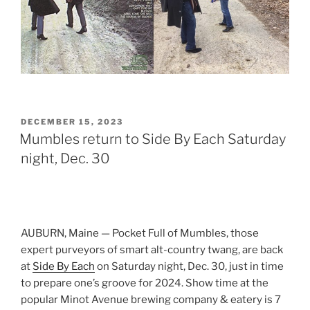
POSTED
DECEMBER 15, 2023
ON
Mumbles return to Side By Each Saturday
night, Dec. 30
AUBURN, Maine — Pocket Full of Mumbles, those
expert purveyors of smart alt-country twang, are back
at
Side By Each
on Saturday night, Dec. 30, just in time
to prepare one’s groove for 2024. Show time at the
popular Minot Avenue brewing company & eatery is 7