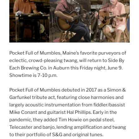
Pocket Full of Mumbles, Maine’s favorite purveyors of
eclectic, crowd-pleasing twang, will return to Side By
Each Brewing Co. in Auburn this Friday night, June 9.
Showtime is 7-10 p.m.
Pocket Full of Mumbles debuted in 2017 as a Simon &
Garfunkel tribute act, featuring close harmonies and
largely acoustic instrumentation from fiddler/bassist
Mike Conant and guitarist Hal Phillips. Early in the
pandemic, they added Tim Howie on pedal steel,
Telecaster and banjo, lending amplification and twang
to their portfolio of S&G and original tunes.