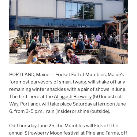
PORTLAND, Maine — Pocket Full of Mumbles, Maine’s
foremost purveyors of smart twang, will shake off any
remaining winter shackles with a pair of shows in June.
The first, here at the
Allagash Brewery
(50 Industrial
Way, Portland), will take place Saturday afternoon June
6, from 3-5 p.m., rain (inside) or shine (outside).
On Thursday June 25, the Mumbles will kick off the
annual Strawberry Moon festival at Pineland Farms, off