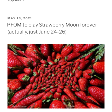
POSTED
MAY 13, 2021
ON
PFOM to play Strawberry Moon forever
(actually, just June 24-26)