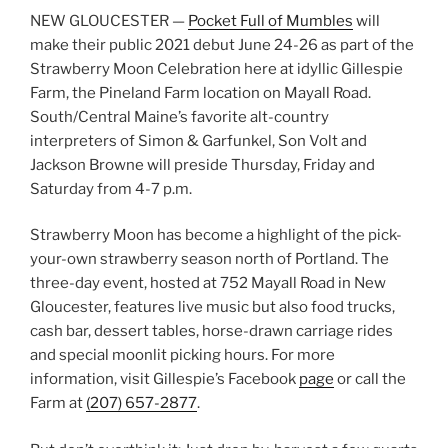
NEW GLOUCESTER —
Pocket Full of Mumbles
will
make their public 2021 debut June 24-26 as part of the
Strawberry Moon Celebration here at idyllic Gillespie
Farm, the Pineland Farm location on Mayall Road.
South/Central Maine’s favorite alt-country
interpreters of Simon & Garfunkel, Son Volt and
Jackson Browne will preside Thursday, Friday and
Saturday from 4-7 p.m.
Strawberry Moon has become a highlight of the pick-
your-own strawberry season north of Portland. The
three-day event, hosted at 752 Mayall Road in New
Gloucester, features live music but also food trucks,
cash bar, dessert tables, horse-drawn carriage rides
and special moonlit picking hours. For more
information, visit Gillespie’s Facebook
page
or call the
Farm at
(207) 657-2877
.