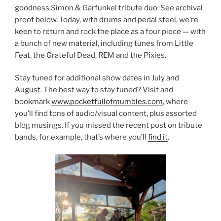
goodness Simon & Garfunkel tribute duo. See archival
proof below. Today, with drums and pedal steel, we’re
keen to return and rock the place as a four piece — with
a bunch of new material, including tunes from Little
Feat, the Grateful Dead, REM and the Pixies.
Stay tuned for additional show dates in July and
August. The best way to stay tuned? Visit and
bookmark
www.pocketfullofmumbles.com
, where
you’ll find tons of audio/visual content, plus assorted
blog musings. If you missed the recent post on tribute
bands, for example, that’s where you’ll
find it
.