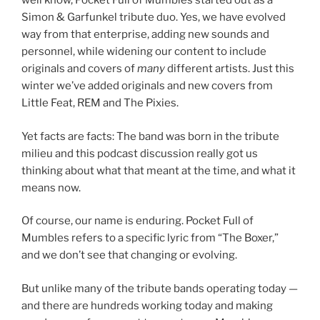
well know, Pocket Full of Mumbles started out as a
Simon & Garfunkel tribute duo. Yes, we have evolved
way from that enterprise, adding new sounds and
personnel, while widening our content to include
originals and covers of
many
different artists. Just this
winter we’ve added originals and new covers from
Little Feat, REM and The Pixies.
Yet facts are facts: The band was born in the tribute
milieu and this podcast discussion really got us
thinking about what that meant at the time, and what it
means now.
Of course, our name is enduring. Pocket Full of
Mumbles refers to a specific lyric from “The Boxer,”
and we don’t see that changing or evolving.
But unlike many of the tribute bands operating today —
and there are hundreds working today and making