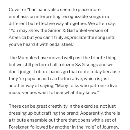
Cover or “bar’ bands also seem to place more
emphasis on interpreting recognizable songs in a
different but effective way altogether. We often say,
“You may
know
the Simon & Garfunkel version of
America
but you can’t truly
appreciate
the song until
you’ve heard it with pedal steel.”
The Mumbles have moved well past the tribute thing
but we still perform half a dozen S&G songs and we
don’t judge. Tribute bands go that route today because
they ‘re popular and can be lucrative, which is just
another way of saying, “Many folks who patronize live
music venues want to hear what they know.”
There can be great creativity in the exercise, not just
dressing up but crafting the brand: Apparently, there is
a tribute ensemble out there that opens with a set of
Foreigner, followed by another in the “role” of Journey.