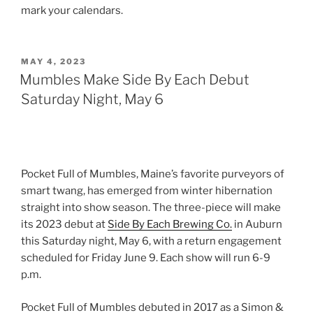
mark your calendars.
POSTED
MAY 4, 2023
ON
Mumbles Make Side By Each Debut
Saturday Night, May 6
Pocket Full of Mumbles, Maine’s favorite purveyors of
smart twang, has emerged from winter hibernation
straight into show season. The three-piece will make
its 2023 debut at
Side By Each Brewing Co.
in Auburn
this Saturday night, May 6, with a return engagement
scheduled for Friday June 9. Each show will run 6-9
p.m.
Pocket Full of Mumbles debuted in 2017 as a Simon &