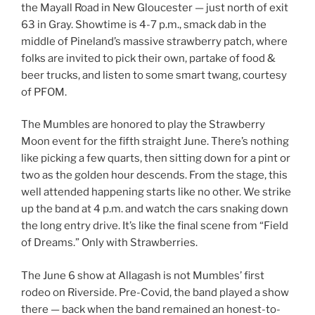
the Mayall Road in New Gloucester — just north of exit
63 in Gray. Showtime is 4-7 p.m., smack dab in the
middle of Pineland’s massive strawberry patch, where
folks are invited to pick their own, partake of food &
beer trucks, and listen to some smart twang, courtesy
of PFOM.
The Mumbles are honored to play the Strawberry
Moon event for the fifth straight June. There’s nothing
like picking a few quarts, then sitting down for a pint or
two as the golden hour descends. From the stage, this
well attended happening starts like no other. We strike
up the band at 4 p.m. and watch the cars snaking down
the long entry drive. It’s like the final scene from “Field
of Dreams.” Only with Strawberries.
The June 6 show at Allagash is not Mumbles’ first
rodeo on Riverside. Pre-Covid, the band played a show
there — back when the band remained an honest-to-