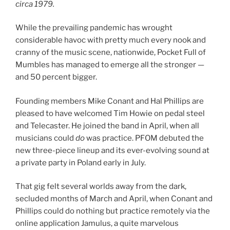
circa 1979.
While the prevailing pandemic has wrought
considerable havoc with pretty much every nook and
cranny of the music scene, nationwide, Pocket Full of
Mumbles has managed to emerge all the stronger —
and 50 percent bigger.
Founding members Mike Conant and Hal Phillips are
pleased to have welcomed Tim Howie on pedal steel
and Telecaster. He joined the band in April, when all
musicians could
do
was practice. PFOM debuted the
new three-piece lineup and its ever-evolving sound at
a private party in Poland early in July.
That gig felt several worlds away from the dark,
secluded months of March and April, when Conant and
Phillips could do nothing but practice remotely via the
online application Jamulus, a quite marvelous