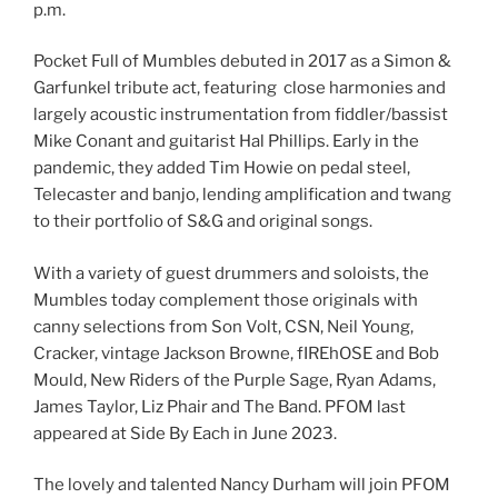
p.m.
Pocket Full of Mumbles debuted in 2017 as a Simon &
Garfunkel tribute act, featuring close harmonies and
largely acoustic instrumentation from fiddler/bassist
Mike Conant and guitarist Hal Phillips. Early in the
pandemic, they added Tim Howie on pedal steel,
Telecaster and banjo, lending amplification and twang
to their portfolio of S&G and original songs.
With a variety of guest drummers and soloists, the
Mumbles today complement those originals with
canny selections from Son Volt, CSN, Neil Young,
Cracker, vintage Jackson Browne, fIREhOSE and Bob
Mould, New Riders of the Purple Sage, Ryan Adams,
James Taylor, Liz Phair and The Band. PFOM last
appeared at Side By Each in June 2023.
The lovely and talented Nancy Durham will join PFOM