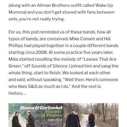
(along with an Allman Brothers outfit called Wake Up
Momma) and you don’t get stoned with fans between
sets, you’re not really trying.
For us, this pod reminded us of these bands, how all
types of bands, are conceived. Mike Conant and Hal
Phillips had played together in a couple different bands
starting circa 2008. At some practice five years later,
Mike started noodling the melody of “Leaves That Are
Green,” off
Sounds of Silence
. I joined him and sang the
whole thing, start to finish. We looked at each other
and said, without speaking, “Well then. Here’s someone
who likes S&G as much as I do.” And the rest is
history…