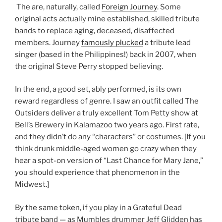
The are, naturally, called
Foreign Journey
. Some
original acts actually mine established, skilled tribute
bands to replace aging, deceased, disaffected
members. Journey
famously plucked
a tribute lead
singer (based in the Philippines!) back in 2007, when
the original Steve Perry stopped believing.
In the end, a good set, ably performed, is its own
reward regardless of genre. I saw an outfit called The
Outsiders deliver a truly excellent Tom Petty show at
Bell’s Brewery in Kalamazoo two years ago. First rate,
and they didn’t do any “characters” or costumes. [If you
think drunk middle-aged women go crazy when they
hear a spot-on version of “Last Chance for Mary Jane,”
you should experience that phenomenon in the
Midwest.]
By the same token, if you play in a Grateful Dead
tribute band — as Mumbles drummer Jeff Glidden has