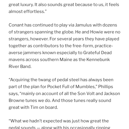
great luxury. It also sounds great because to us, it feels
almost effortless.”
Conant has continued to play via Jamulus with dozens
of strangers spanning the globe. He and Howie were no
strangers, however. For several years they have played
together as contributors to the free-form, practice-
averse jammers known especially to Grateful Dead
mavens across southern Maine as the Kennebunk
River Band.
“Acquiring the twang of pedal steel has always been
part of the plan for Pocket Full of Mumbles,” Phillips
says, “mainly on account of all the Son Volt and Jackson
Browne tunes we do. And those tunes really sound
great with Tim on board.
“What we hadn’t expected was just how great the
pedal sounds — along with his occasionally ripping