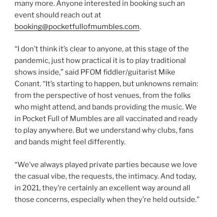
many more. Anyone interested in booking such an
event should reach out at
booking@pocketfullofmumbles.com
.
“I don’t think it’s clear to anyone, at this stage of the
pandemic, just how practical it is to play traditional
shows inside,” said PFOM fiddler/guitarist Mike
Conant. “It’s starting to happen, but unknowns remain:
from the perspective of host venues, from the folks
who might attend, and bands providing the music. We
in Pocket Full of Mumbles are all vaccinated and ready
to play anywhere. But we understand why clubs, fans
and bands might feel differently.
“We’ve always played private parties because we love
the casual vibe, the requests, the intimacy. And today,
in 2021, they’re certainly an excellent way around all
those concerns, especially when they’re held outside.”