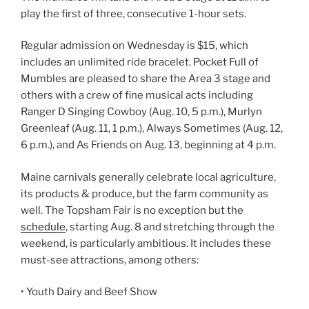
play the first of three, consecutive 1-hour sets.
Regular admission on Wednesday is $15, which
includes an unlimited ride bracelet. Pocket Full of
Mumbles are pleased to share the Area 3 stage and
others with a crew of fine musical acts including
Ranger D Singing Cowboy (Aug. 10, 5 p.m.), Murlyn
Greenleaf (Aug. 11, 1 p.m.), Always Sometimes (Aug. 12,
6 p.m.), and As Friends on Aug. 13, beginning at 4 p.m.
Maine carnivals generally celebrate local agriculture,
its products & produce, but the farm community as
well. The Topsham Fair is no exception but the
schedule
, starting Aug. 8 and stretching through the
weekend, is particularly ambitious. It includes these
must-see attractions, among others:
• Youth Dairy and Beef Show