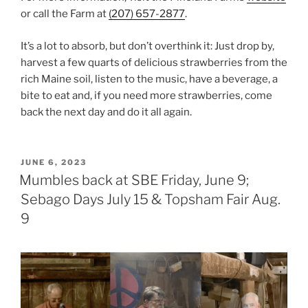
or call the Farm at
(207) 657-2877
.
It’s a lot to absorb, but don’t overthink it: Just drop by,
harvest a few quarts of delicious strawberries from the
rich Maine soil, listen to the music, have a beverage, a
bite to eat and, if you need more strawberries, come
back the next day and do it all again.
POSTED
JUNE 6, 2023
ON
Mumbles back at SBE Friday, June 9;
Sebago Days July 15 & Topsham Fair Aug.
9