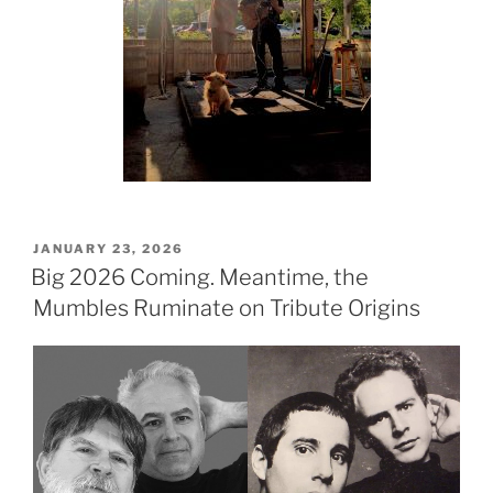
POSTED
JANUARY 23, 2026
ON
Big 2026 Coming. Meantime, the
Mumbles Ruminate on Tribute Origins