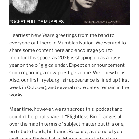
Heartiest New Year’s greetings from the band to
everyone out there in Mumbles Nation. We wanted to
share some content here and encourage you to
monitor this space, as 2026 is shaping up as a busy
year on the ol’ gig calendar. Expect an announcement
soon regarding a new, prestige venue. Well, new to us.
Also, our first Fryeburg Fair appearance is lined up (first
week in October), and several more dates remain in the
works.
Meantime, however, we ran across this podcast and
couldn’t help but
share it
. “Flightless Bird” ranges all
over the map in terms of subject matter but this one,
on tribute bands, hit home. Because, as some of you