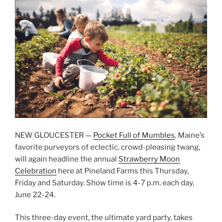
NEW GLOUCESTER —
Pocket Full of Mumbles
, Maine’s
favorite purveyors of eclectic, crowd-pleasing twang,
will again headline the annual
Strawberry Moon
Celebration
here at Pineland Farms this Thursday,
Friday and Saturday. Show time is 4-7 p.m. each day,
June 22-24.
This three-day event, the ultimate yard party, takes