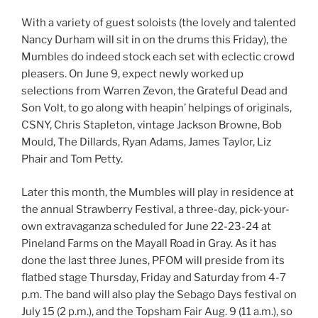
With a variety of guest soloists (the lovely and talented
Nancy Durham will sit in on the drums this Friday), the
Mumbles do indeed stock each set with eclectic crowd
pleasers. On June 9, expect newly worked up
selections from Warren Zevon, the Grateful Dead and
Son Volt, to go along with heapin’ helpings of originals,
CSNY, Chris Stapleton, vintage Jackson Browne, Bob
Mould, The Dillards, Ryan Adams, James Taylor, Liz
Phair and Tom Petty.
Later this month, the Mumbles will play in residence at
the annual Strawberry Festival, a three-day, pick-your-
own extravaganza scheduled for June 22-23-24 at
Pineland Farms on the Mayall Road in Gray. As it has
done the last three Junes, PFOM will preside from its
flatbed stage Thursday, Friday and Saturday from 4-7
p.m. The band will also play the Sebago Days festival on
July 15 (2 p.m.), and the Topsham Fair Aug. 9 (11 a.m.), so