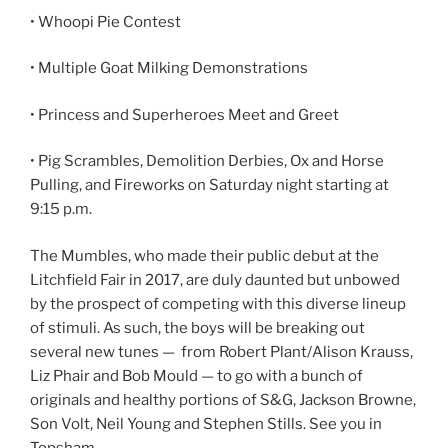
• Whoopi Pie Contest
• Multiple Goat Milking Demonstrations
• Princess and Superheroes Meet and Greet
• Pig Scrambles, Demolition Derbies, Ox and Horse
Pulling, and Fireworks on Saturday night starting at
9:15 p.m.
The Mumbles, who made their public debut at the
Litchfield Fair in 2017, are duly daunted but unbowed
by the prospect of competing with this diverse lineup
of stimuli. As such, the boys will be breaking out
several new tunes — from Robert Plant/Alison Krauss,
Liz Phair and Bob Mould — to go with a bunch of
originals and healthy portions of S&G, Jackson Browne,
Son Volt, Neil Young and Stephen Stills. See you in
Topsham.