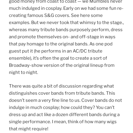
good money from coast to coast — we Mumbles never
much indulged in cosplay. Early on we had some fun re-
creating famous S&G covers. See here some
examples. But we never took that whimsy to the stage.,
whereas many tribute bands purposely perform, dress
and promote themselves on- and off-stage in ways
that pay homage to the original bands. As one pod
guest put it (he performs in an AC/DC tribute
ensemble), it’s often the goal to create a sort of
Broadway-show version of the original lineup from
night to night.
There was quite a bit of discussion regarding what
distinguishes cover bands from tribute bands. This
doesn’t seem a very fine line to us. Cover bands do not
indulge in much cosplay; how could they? You can’t
dress up and act like a dozen different bands during a
single performance. I mean, think of how many wigs
that might require!