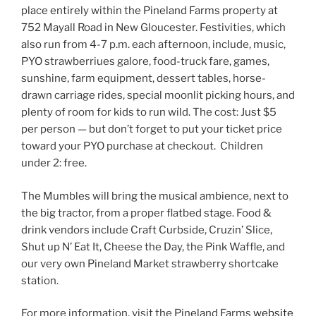
place entirely within the Pineland Farms property at
752 Mayall Road in New Gloucester. Festivities, which
also run from 4-7 p.m. each afternoon, include, music,
PYO strawberriues galore, food-truck fare, games,
sunshine, farm equipment, dessert tables, horse-
drawn carriage rides, special moonlit picking hours, and
plenty of room for kids to run wild. The cost: Just $5
per person — but don’t forget to put your ticket price
toward your PYO purchase at checkout. Children
under 2: free.
The Mumbles will bring the musical ambience, next to
the big tractor, from a proper flatbed stage. Food &
drink vendors include Craft Curbside, Cruzin’ Slice,
Shut up N’ Eat It, Cheese the Day, the Pink Waffle, and
our very own Pineland Market strawberry shortcake
station.
For more information, visit the Pineland Farms
website